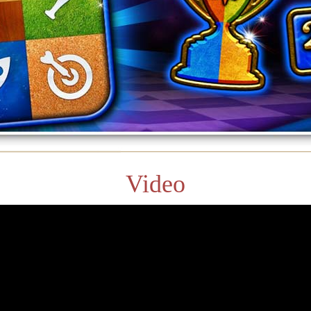
Video