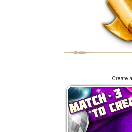
Create a