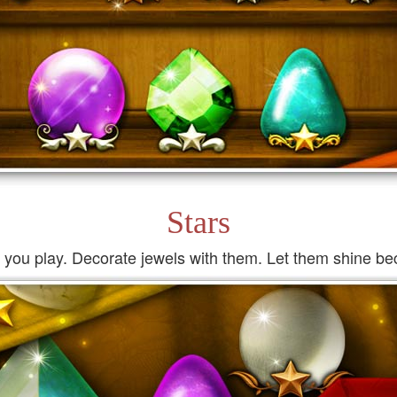
Stars
s you play. Decorate jewels with them. Let them shine bec