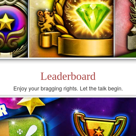
Leaderboard
Enjoy your bragging rights. Let the talk begin.