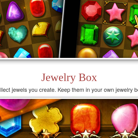
Jewelry Box
llect jewels you create. Keep them in your own jewelry b