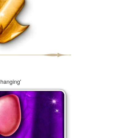
Changing'