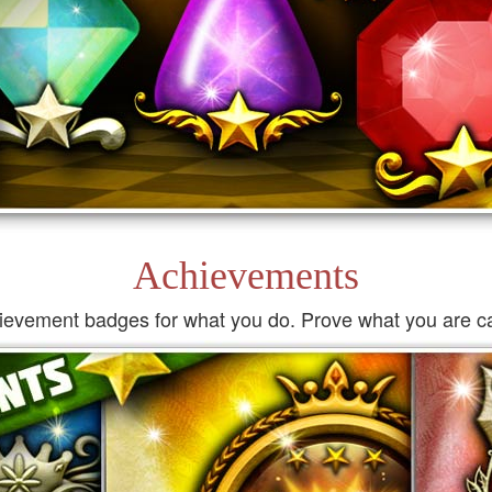
Achievements
ievement badges for what you do. Prove what you are ca