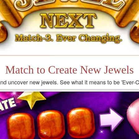
Match to Create New Jewels
nd uncover new jewels. See what it means to be 'Ever-