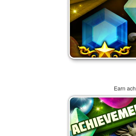
Earn ach