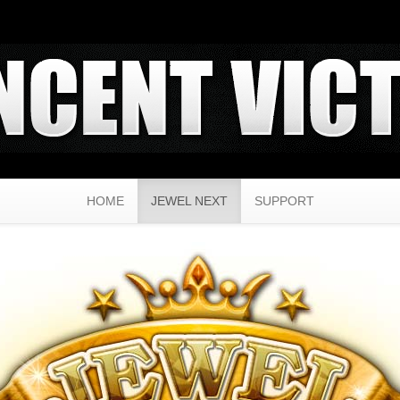
HOME
JEWEL NEXT
SUPPORT