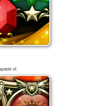
pable of.