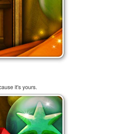
ause it's yours.