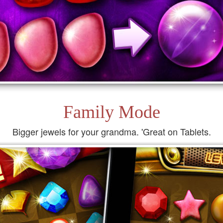
Family Mode
Bigger jewels for your grandma. 'Great on Tablets.