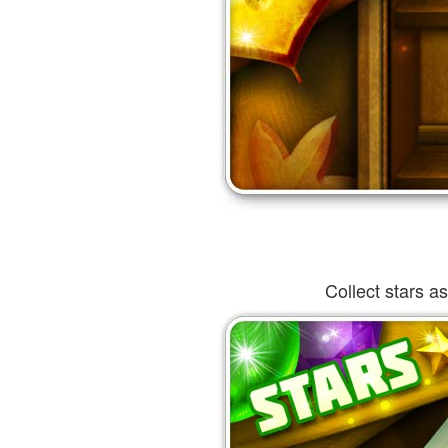
Collect stars a